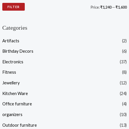
FILTER
Price:
₹1,240
—
₹1,600
Categories
Artifacts
(2)
Birthday Decors
(6)
Electronics
(37)
Fitness
(8)
Jewellery
(12)
Kitchen Ware
(24)
Office furniture
(4)
organizers
(10)
Outdoor furniture
(13)