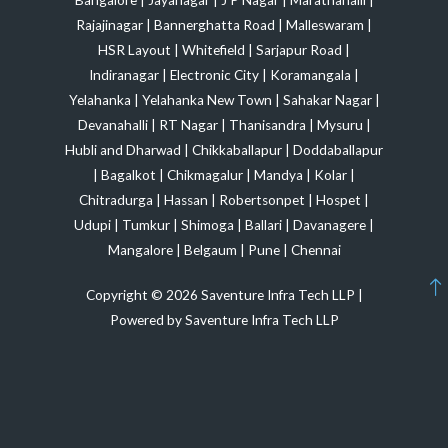
Rajajinagar
|
Bannerghatta Road
|
Malleswaram
|
HSR Layout
|
Whitefield
|
Sarjapur Road
|
Indiranagar
|
Electronic City
|
Koramangala
|
Yelahanka
|
Yelahanka New Town
|
Sahakar Nagar
|
Devanahalli
|
RT Nagar
|
Thanisandra
|
Mysuru
|
Hubli and Dharwad
|
Chikkaballapur
|
Doddaballapur
|
Bagalkot
|
Chikmagalur
|
Mandya
|
Kolar
|
Chitradurga
|
Hassan
|
Robertsonpet
|
Hospet
|
Udupi
|
Tumkur
|
Shimoga
|
Ballari
|
Davanagere
|
Mangalore
|
Belgaum
|
Pune
|
Chennai
Copyright © 2026 Saventure Infra Tech LLP |
Powered by Saventure Infra Tech LLP