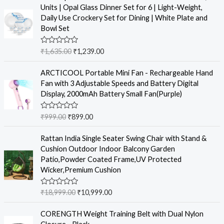
d
Units | Opal Glass Dinner Set for 6 | Light-Weight,
0
o
Daily Use Crockery Set for Dining | White Plate and
u
Bowl Set
t
o
f
R
₹
1,635.00
₹
1,239.00
5
a
t
e
ARCTICOOL Portable Mini Fan - Rechargeable Hand
d
Fan with 3 Adjustable Speeds and Battery Digital
0
o
Display, 2000mAh Battery Small Fan(Purple)
u
t
o
R
₹
999.00
₹
899.00
f
a
5
t
e
Rattan India Single Seater Swing Chair with Stand &
d
Cushion Outdoor Indoor Balcony Garden
0
o
Patio,Powder Coated Frame,UV Protected
u
Wicker,Premium Cushion
t
o
f
R
₹
18,999.00
₹
10,999.00
5
a
t
e
CORENGTH Weight Training Belt with Dual Nylon
d