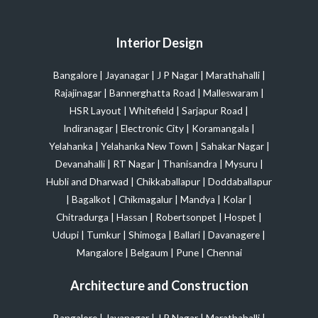
Interior Design
Bangalore
|
Jayanagar
|
J P Nagar
|
Marathahalli
|
Rajajinagar
|
Bannerghatta Road
|
Malleswaram
|
HSR Layout
|
Whitefield
|
Sarjapur Road
|
Indiranagar
|
Electronic City
|
Koramangala
|
Yelahanka
|
Yelahanka New Town
|
Sahakar Nagar
|
Devanahalli
|
RT Nagar
|
Thanisandra
|
Mysuru
|
Hubli and Dharwad
|
Chikkaballapur
|
Doddaballapur
|
Bagalkot
|
Chikmagalur
|
Mandya
|
Kolar
|
Chitradurga
|
Hassan
|
Robertsonpet
|
Hospet
|
Udupi
|
Tumkur
|
Shimoga
|
Ballari
|
Davanagere
|
Mangalore
|
Belgaum
|
Pune
|
Chennai
Architecture and Construction
Bangalore
|
Jayanagar
|
J P Nagar
|
Marathahalli
|