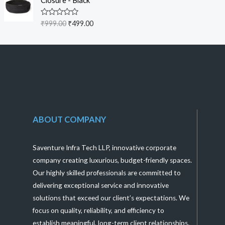
Closure - Black
0
o
u
R
₹
999.00
₹
499.00
t
a
o
t
f
e
5
d
0
o
u
t
o
f
5
ABOUT COMPANY
Saventure Infra Tech LLP, innovative corporate
company creating luxurious, budget-friendly spaces.
Our highly skilled professionals are committed to
delivering exceptional service and innovative
solutions that exceed our client’s expectations. We
focus on quality, reliability, and efficiency to
establish meaningful, long-term client relationships.