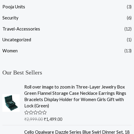
Pooja Units
(3)
Security
(6)
Travel-Accessories
(12)
Uncategorized
(1)
Women
(13)
Our Best Sellers
Roll over image to zoom in Three-Layer Jewelry Box
Green Flannel Storage Case Necklace Earrings Rings
Bracelets Display Holder for Women Girls Gift with
Lock (Green)
R
₹
2,999.00
₹
1,499.00
a
t
e
Cello Opalware Dazzle Series Blue Swirl Dinner Set, 18