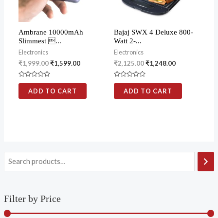
Ambrane 10000mAh
Bajaj SWX 4 Deluxe 800-
Slimmest ...
Watt 2-...
Electronics
Electronics
₹
1,999.00
₹
1,599.00
₹
2,125.00
₹
1,248.00
Rated
Rated
0
0
ADD TO CART
ADD TO CART
out
out
of
of
5
5
Filter by Price