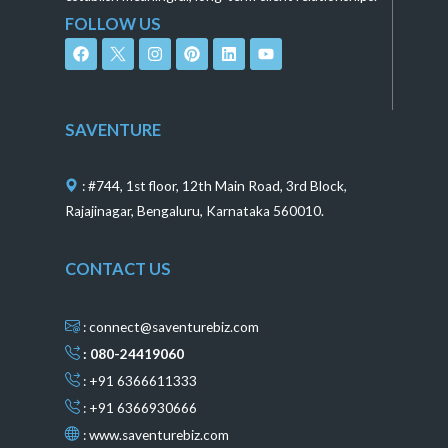
FOLLOW US
F
I
P
L
Y
a
n
i
i
o
c
s
n
n
u
e
t
t
k
t
b
a
e
e
u
o
g
r
d
b
SAVENTURE
o
r
e
i
e
k
a
s
n
m
t
: #744, 1st floor, 12th Main Road, 3rd Block,
Rajajinagar, Bengaluru, Karnataka 560010.
CONTACT US
: connect@saventurebiz.com
: 080-24419060
: +91 6366611333
: +91 6366930666
:
www.saventurebiz.com