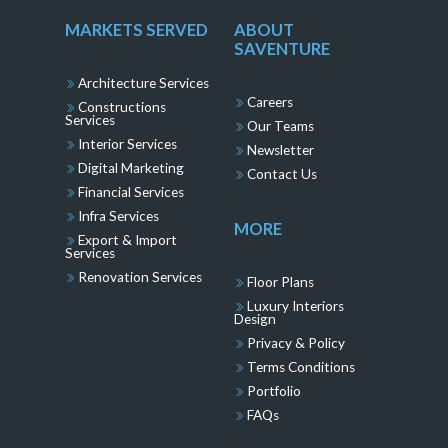
MARKETS SERVED
ABOUT
SAVENTURE
Architecture Services
Careers
Constructions
Services
Our Teams
Interior Services
Newsletter
Digital Marketing
Contact Us
Financial Services
Infra Services
MORE
Export & Import
Services
Renovation Services
Floor Plans
Luxury Interiors
Design
Privacy & Policy
Terms Conditions
Portfolio
FAQs