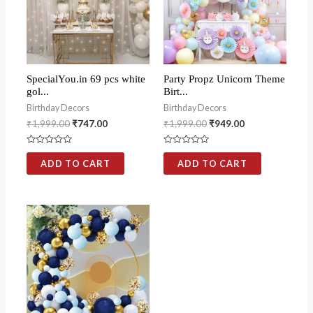
SpecialYou.in 69 pcs white
Party Propz Unicorn Theme
gol...
Birt...
Birthday Decors
Birthday Decors
₹
1,999.00
₹
747.00
₹
1,999.00
₹
949.00
Rated
Rated
0
0
ADD TO CART
ADD TO CART
out
out
of
of
5
5