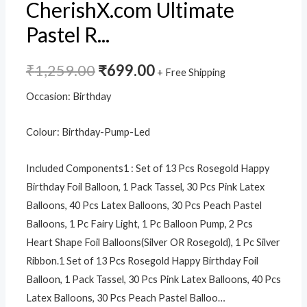
LED
CherishX.com Ultimate
Lights
Pastel R...
quantity
₹
1,259.00
₹
699.00
+ Free Shipping
Occasion:
Birthday
Colour:
Birthday-Pump-Led
Included Components
1 : Set of 13 Pcs Rosegold Happy
Birthday Foil Balloon, 1 Pack Tassel, 30 Pcs Pink Latex
Balloons, 40 Pcs Latex Balloons, 30 Pcs Peach Pastel
Balloons, 1 Pc Fairy Light, 1 Pc Balloon Pump, 2 Pcs
Heart Shape Foil Balloons(Silver OR Rosegold), 1 Pc Silver
Ribbon.
1 Set of 13 Pcs Rosegold Happy Birthday Foil
Balloon, 1 Pack Tassel, 30 Pcs Pink Latex Balloons, 40 Pcs
Latex Balloons, 30 Pcs Peach Pastel Balloo…