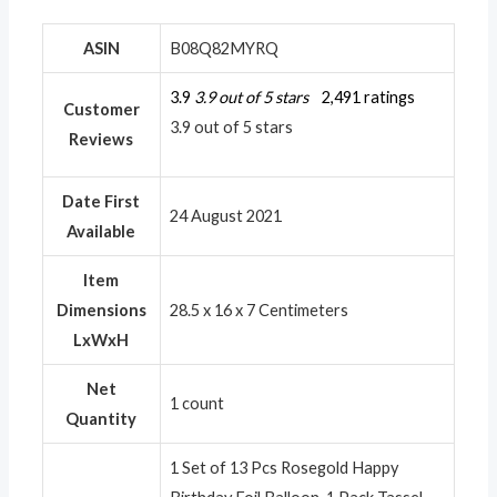
ASIN
B08Q82MYRQ
3.9
3.9 out of 5 stars
2,491 ratings
Customer
3.9 out of 5 stars
Reviews
Date First
24 August 2021
Available
Item
Dimensions
28.5 x 16 x 7 Centimeters
LxWxH
Net
1 count
Quantity
1 Set of 13 Pcs Rosegold Happy