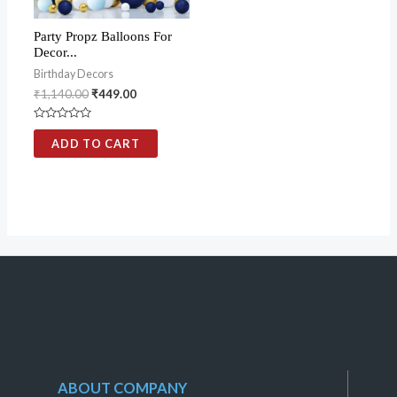
Party Propz Balloons For
Decor...
Birthday Decors
₹
1,140.00
₹
449.00
Rated
0
ADD TO CART
out
of
5
ABOUT COMPANY