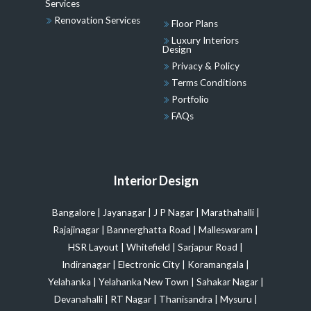
Services
Renovation Services
Floor Plans
Luxury Interiors
Design
Privacy & Policy
Terms Conditions
Portfolio
FAQs
Interior Design
Bangalore
|
Jayanagar
|
J P Nagar
|
Marathahalli
|
Rajajinagar
|
Bannerghatta Road
|
Malleswaram
|
HSR Layout
|
Whitefield
|
Sarjapur Road
|
Indiranagar
|
Electronic City
|
Koramangala
|
Yelahanka
|
Yelahanka New Town
|
Sahakar Nagar
|
Devanahalli
|
RT Nagar
|
Thanisandra
|
Mysuru
|