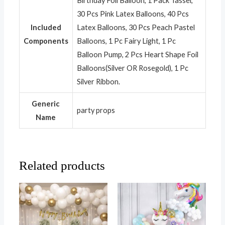
Birthday Foil Balloon, 1 Pack Tassel,
30 Pcs Pink Latex Balloons, 40 Pcs
Included
Latex Balloons, 30 Pcs Peach Pastel
Components
Balloons, 1 Pc Fairy Light, 1 Pc
Balloon Pump, 2 Pcs Heart Shape Foil
Balloons(Silver OR Rosegold), 1 Pc
Silver Ribbon.
Generic
party props
Name
Related products