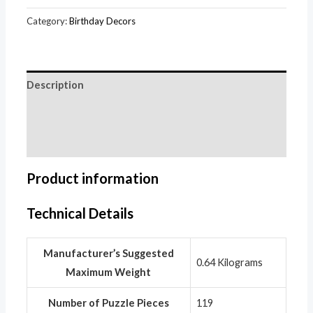
Category:
Birthday Decors
Description
Additional information
Reviews (0)
Product information
Technical Details
Manufacturer’s Suggested
‎0.64 Kilograms
Maximum Weight
Number of Puzzle Pieces
‎119