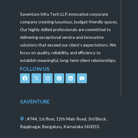
Saventure Infra Tech LLP, innovative corporate
company creating luxurious, budget-friendly spaces.
Our highly skilled professionals are committed to
delivering exceptional service and innovative
solutions that exceed our client’s expectations. We
focus on quality, reliability, and efficiency to
establish meaningful, long-term client relationships.
FOLLOW US
F
I
P
L
Y
a
n
i
i
o
c
s
n
n
u
e
t
t
k
t
b
a
e
e
u
o
g
r
d
b
SAVENTURE
o
r
e
i
e
k
a
s
n
m
t
: #744, 1st floor, 12th Main Road, 3rd Block,
Rajajinagar, Bengaluru, Karnataka 560010.