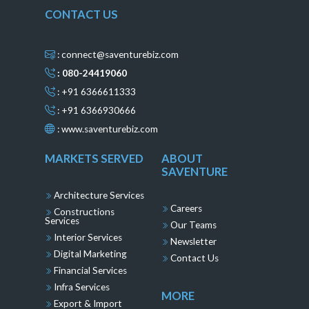
CONTACT US
: connect@saventurebiz.com
: 080-24419060
: +91 6366611333
: +91 6366930666
:
www.saventurebiz.com
MARKETS SERVED
ABOUT
SAVENTURE
Architecture Services
Careers
Constructions
Services
Our Teams
Interior Services
Newsletter
Digital Marketing
Contact Us
Financial Services
Infra Services
MORE
Export & Import