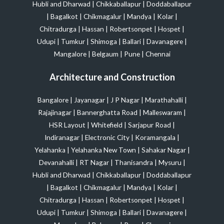
Hubli and Dharwad
|
Chikkaballapur
|
Doddaballapur
|
Bagalkot
|
Chikmagalur
|
Mandya
|
Kolar
|
Chitradurga
|
Hassan
|
Robertsonpet
|
Hospet
|
Udupi
|
Tumkur
|
Shimoga
|
Ballari
|
Davanagere
|
Mangalore
|
Belgaum
|
Pune
|
Chennai
Architecture and Construction
Bangalore
|
Jayanagar
|
J P Nagar
|
Marathahalli
|
Rajajinagar
|
Bannerghatta Road
|
Malleswaram
|
HSR Layout
|
Whitefield
|
Sarjapur Road
|
Indiranagar
|
Electronic City
|
Koramangala
|
Yelahanka
|
Yelahanka New Town
|
Sahakar Nagar
|
Devanahalli
|
RT Nagar
|
Thanisandra
|
Mysuru
|
Hubli and Dharwad
|
Chikkaballapur
|
Doddaballapur
|
Bagalkot
|
Chikmagalur
|
Mandya
|
Kolar
|
Chitradurga
|
Hassan
|
Robertsonpet
|
Hospet
|
Udupi
|
Tumkur
|
Shimoga
|
Ballari
|
Davanagere
|