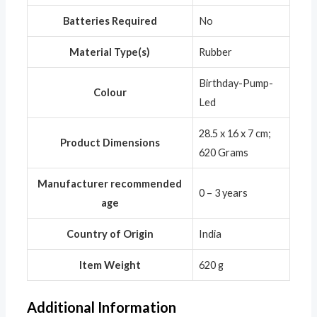
Batteries Required
‎No
Material Type(s)
‎Rubber
‎Birthday-Pump-
Colour
Led
‎28.5 x 16 x 7 cm;
Product Dimensions
620 Grams
Manufacturer recommended
‎0 – 3 years
age
Country of Origin
‎India
Item Weight
‎620 g
Additional Information