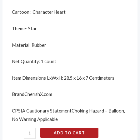
Cartoon : Character
Heart
Theme:
Star
Material:
Rubber
Net Quantity:
1 count
Item Dimensions LxWxH:
28.5 x 16 x 7 Centimeters
Brand
CherishX.com
CPSIA Cautionary Statement
Choking Hazard – Balloon,
No Warning Applicable
ADD TO CART