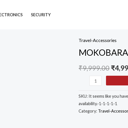
ECTRONICS
SECURITY
Travel-Accessories
MOKOBARA
MOKOBARA Th
The
Transit
₹
9,999.00
₹
4,9
Backpack
-
30L
Premium
SKU:
It seems like you hav
Nylon
availability.-1-1-1-1-1
15.6"
Category:
Travel-Accessor
Unisex
Laptop