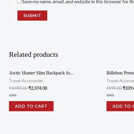
Save my name, email, and website in this browser for t
Related products
Arctic Hunter Slim Backpack fo...
Billebon Prem
Travel-Accessories
Travel-Accesso
₹
4,999.00
₹
2,374.00
₹
999.00
₹
339.
Rated
Rated
0
0
ADD TO CART
ADD TO 
out
out
of
of
5
5