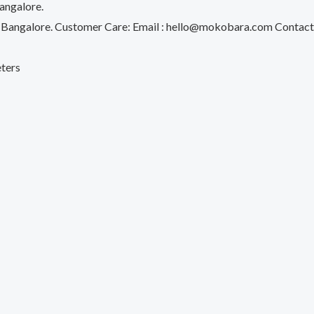
angalore.
d, Bangalore. Customer Care: Email : hello@mokobara.com Con
eters