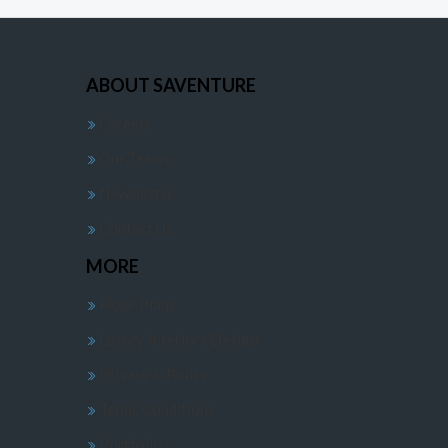
ABOUT SAVENTURE
Careers
Our Teams
Newsletter
Contact Us
MORE
Floor Plans
Luxury Interiors Design
Privacy & Policy
Terms Conditions
Portfolio