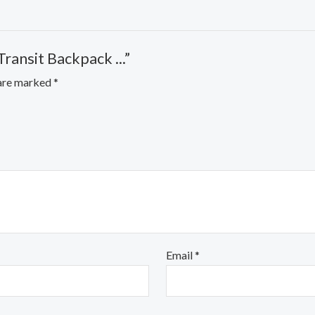
ansit Backpack ...”
 are marked
*
Email
*