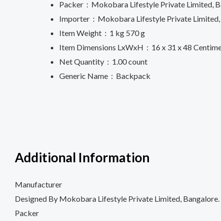
Packer ‏ : ‎
Mokobara Lifestyle Private Limited, B
Importer ‏ : ‎
Mokobara Lifestyle Private Limite
Item Weight ‏ : ‎
1 kg 570 g
Item Dimensions LxWxH ‏ : ‎
16 x 31 x 48 Centim
Net Quantity ‏ : ‎
1.00 count
Generic Name ‏ : ‎
Backpack
Additional Information
Manufacturer
Designed By Mokobara Lifestyle Private Limited, Bangalore.
Packer