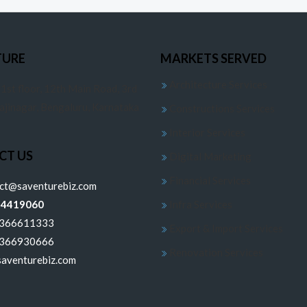
TURE
MARKETS SERVED
Architecture Services
 1st floor, 12th Main Road, 3rd
jajinagar, Bengaluru, Karnataka
Constructions Services
Interior Services
CT US
Digital Marketing
Financial Services
ect@saventurebiz.com
24419060
Infra Services
6366611333
Export & Import Services
6366930666
Renovation Services
aventurebiz.com