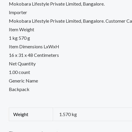
Mokobara Lifestyle Private Limited, Bangalore.
Importer
Mokobara Lifestyle Private Limited, Bangalore. Customer
Item Weight
1 kg 570 g
Item Dimensions LxWxH
16 x 31 x 48 Centimeters
Net Quantity
1.00 count
Generic Name
Backpack
Weight
1.570 kg