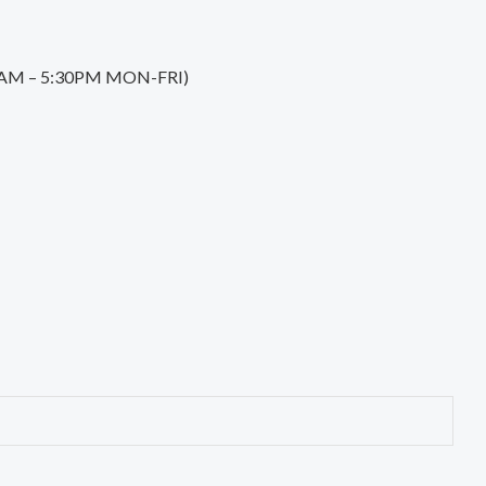
0:30AM – 5:30PM MON-FRI)