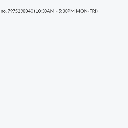
tact no. 7975298840 (10:30AM – 5:30PM MON-FRI)