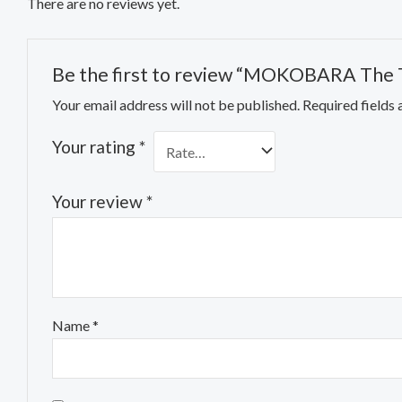
There are no reviews yet.
Be the first to review “MOKOBARA The Tr
Your email address will not be published.
Required fields
Your rating
*
Your review
*
Name
*