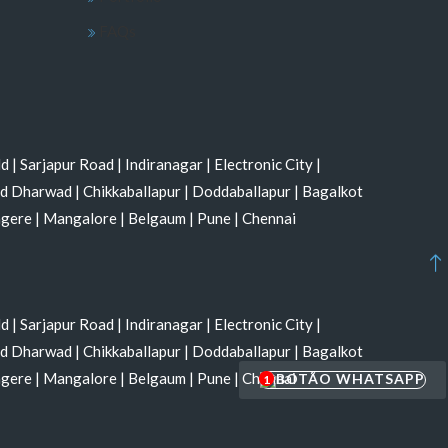
FAQs
ld
|
Sarjapur Road
|
Indiranagar
|
Electronic City
|
nd Dharwad
|
Chikkaballapur
|
Doddaballapur
|
Bagalkot
agere
|
Mangalore
|
Belgaum
|
Pune
|
Chennai
ld
|
Sarjapur Road
|
Indiranagar
|
Electronic City
|
nd Dharwad
|
Chikkaballapur
|
Doddaballapur
|
Bagalkot
agere
|
Mangalore
|
Belgaum
|
Pune
|
Chennai
1