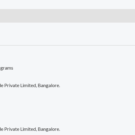
Bag
With
Luggage
Sleeve
quantity
lograms
 Private Limited, Bangalore.
 Private Limited, Bangalore.