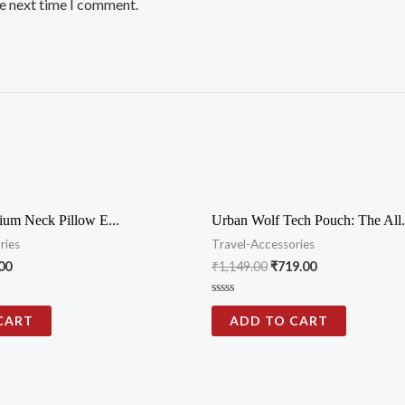
he next time I comment.
ium Neck Pillow E...
Urban Wolf Tech Pouch: The All.
ries
Travel-Accessories
00
₹
1,149.00
₹
719.00
Rated
0
CART
ADD TO CART
out
of
5