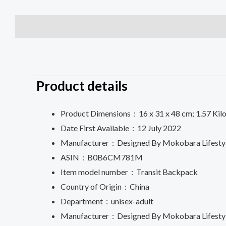
Description
Additional information
Reviews (0)
Product details
Product Dimensions ‏ : ‎
16 x 31 x 48 cm; 1.57 Ki
Date First Available ‏ : ‎
12 July 2022
Manufacturer ‏ : ‎
Designed By Mokobara Lifestyle
ASIN ‏ : ‎
B0B6CM781M
Item model number ‏ : ‎
Transit Backpack
Country of Origin ‏ : ‎
China
Department ‏ : ‎
unisex-adult
Manufacturer ‏ : ‎
Designed By Mokobara Lifestyle