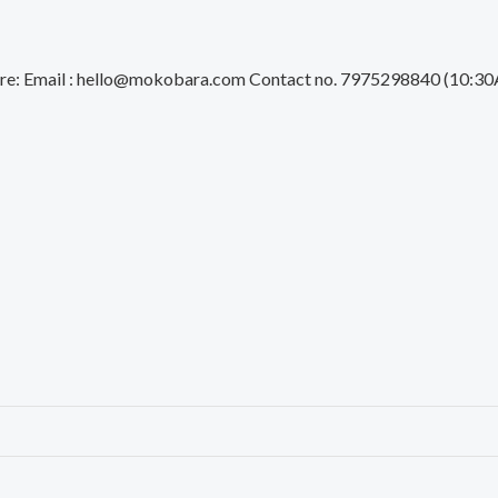
 Care: Email : hello@mokobara.com Contact no. 7975298840 (1