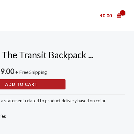
₹
0.00
e Transit Backpack ...
99.00
+ Free Shipping
ADD TO CART
e a statement related to product delivery based on color
ies