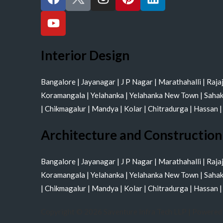
a
o
n
i
i
c
u
s
n
n
e
t
t
t
k
b
u
a
e
e
o
b
g
r
d
Interior Design
o
e
r
e
i
k
a
s
n
Bangalore
|
Jayanagar
|
J P Nagar
|
Marathahalli
|
Raja
m
t
Koramangala
|
Yelahanka
|
Yelahanka New Town
|
Saha
|
Chikmagalur
|
Mandya
|
Kolar
|
Chitradurga
|
Hassan
Architecture and Construction
Bangalore
|
Jayanagar
|
J P Nagar
|
Marathahalli
|
Raja
Koramangala
|
Yelahanka
|
Yelahanka New Town
|
Saha
|
Chikmagalur
|
Mandya
|
Kolar
|
Chitradurga
|
Hassan
Copyright © 2026 Saventure Infra Tech LLP | Powered 