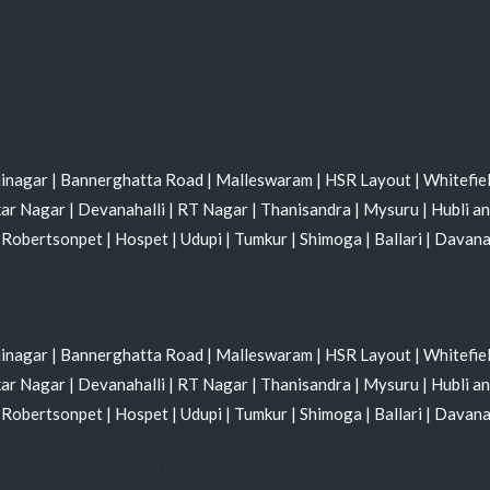
jinagar
|
Bannerghatta Road
|
Malleswaram
|
HSR Layout
|
Whitefie
kar Nagar
|
Devanahalli
|
RT Nagar
|
Thanisandra
|
Mysuru
|
Hubli a
|
Robertsonpet
|
Hospet
|
Udupi
|
Tumkur
|
Shimoga
|
Ballari
|
Davan
jinagar
|
Bannerghatta Road
|
Malleswaram
|
HSR Layout
|
Whitefie
kar Nagar
|
Devanahalli
|
RT Nagar
|
Thanisandra
|
Mysuru
|
Hubli a
|
Robertsonpet
|
Hospet
|
Udupi
|
Tumkur
|
Shimoga
|
Ballari
|
Davan
by Saventure Infra Tech LLP