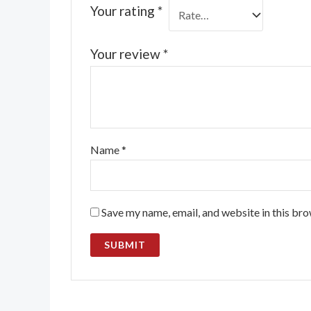
Your rating
*
Your review
*
Name
*
Save my name, email, and website in this bro