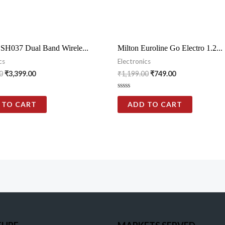
 SH037 Dual Band Wirele...
Milton Euroline Go Electro 1.2...
cs
Electronics
0
₹
3,399.00
₹
1,199.00
₹
749.00
Rated
0
 TO CART
ADD TO CART
out
of
5