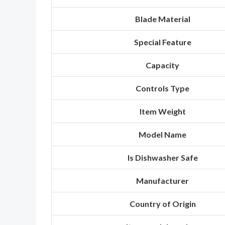
Blade Material
Special Feature
Capacity
Controls Type
Item Weight
Model Name
Is Dishwasher Safe
Manufacturer
Country of Origin