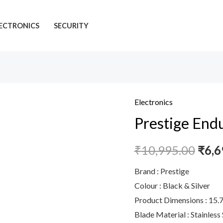
ECTRONICS
SECURITY
Electronics
Prestige
Prestige End
Endura
1000W
₹
10,995.00
₹
6,6
Mixer
Grinder,
Brand : Prestige
6
Colour : Black & Silver
Jars
Product Dimensions : 15.
(1500
Blade Material : Stainless 
ml,