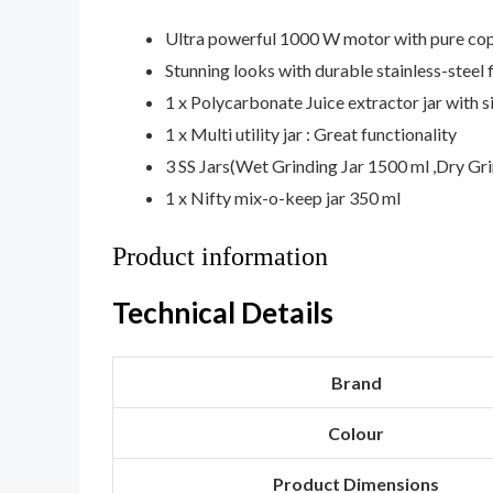
Ultra powerful 1000 W motor with pure co
Stunning looks with durable stainless-steel f
1 x Polycarbonate Juice extractor jar with 
1 x Multi utility jar : Great functionality
3 SS Jars(Wet Grinding Jar 1500 ml ,Dry Gri
1 x Nifty mix-o-keep jar 350 ml
Product information
Technical Details
Brand
Colour
Product Dimensions