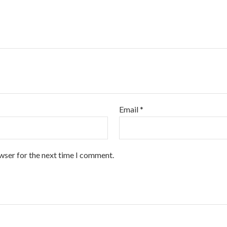
Email
*
wser for the next time I comment.