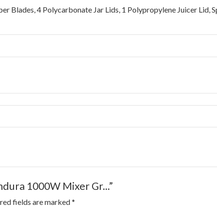
per Blades, 4 Polycarbonate Jar Lids, 1 Polypropylene Juicer Lid,
Endura 1000W Mixer Gr...”
red fields are marked
*