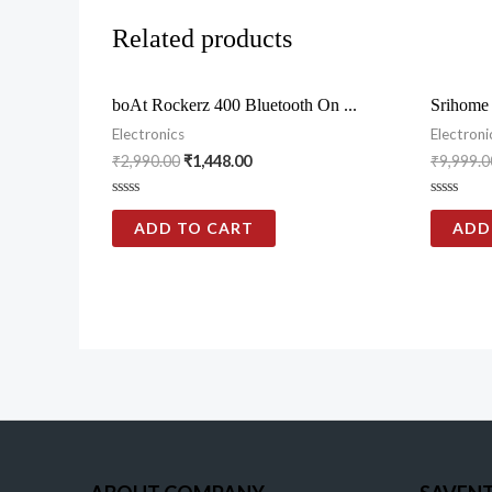
Related products
boAt Rockerz 400 Bluetooth On ...
Srihome
Electronics
Electroni
₹
2,990.00
₹
1,448.00
₹
9,999.0
Rated
Rated
0
0
ADD TO CART
ADD
out
out
of
of
5
5