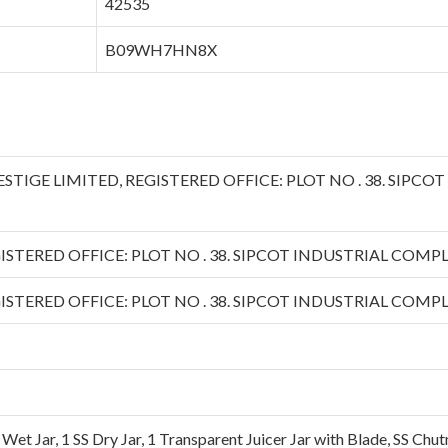
‎42535
‎B09WH7HN8X
PRESTIGE LIMITED, REGISTERED OFFICE: PLOT NO . 38. SIPC
ISTERED OFFICE: PLOT NO . 38. SIPCOT INDUSTRIAL COMPLE
ISTERED OFFICE: PLOT NO . 38. SIPCOT INDUSTRIAL COMPLE
 Wet Jar, 1 SS Dry Jar, 1 Transparent Juicer Jar with Blade, SS Chu