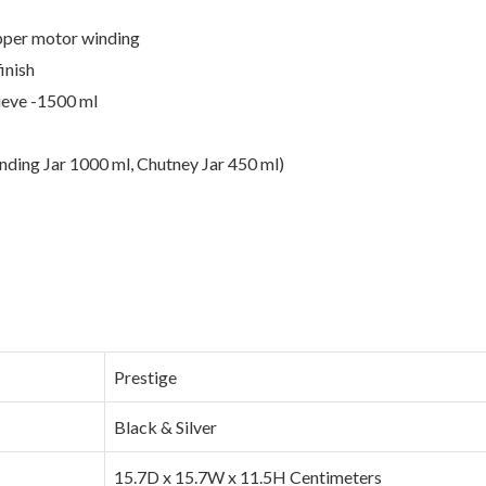
pper motor winding
inish
sieve -1500 ml
nding Jar 1000 ml, Chutney Jar 450 ml)
‎Prestige
‎Black & Silver
‎15.7D x 15.7W x 11.5H Centimeters