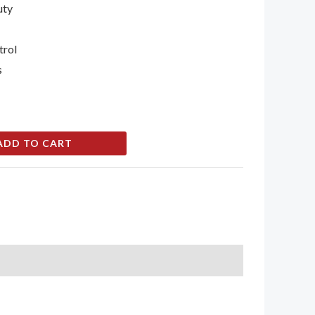
uty
trol
s
ADD TO CART