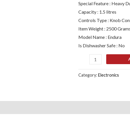
Special Feature : Heavy D
1000
Capacity : 1.5 litres
ml,
Controls Type : Knob Con
1500
Item Weight : 2500 Gram
ml,
Model Name : Endura
450
Is Dishwasher Safe : No
ml)
(Black,
Silver)
quantity
Category:
Electronics
s (0)