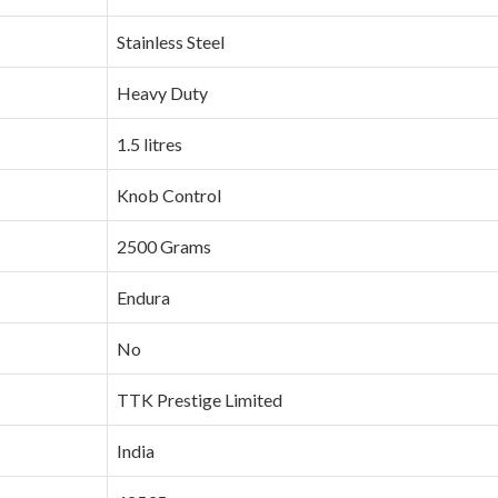
‎Stainless Steel
‎Heavy Duty
‎1.5 litres
‎Knob Control
‎2500 Grams
‎Endura
‎No
‎TTK Prestige Limited
‎India