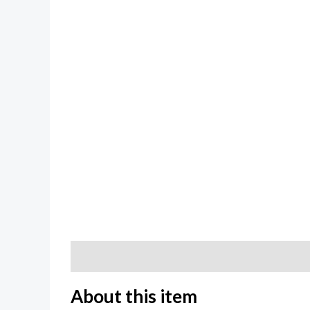
Description
Additional information
Review
About this item