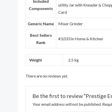
Included
utility Jar with Kneader & Chop
Components
Card
Generic Name
Mixer Grinder
Best Sellers
#3,033 in Home & Kitchen
Rank
Weight
2.5 kg
There are no reviews yet.
Be the first to review “Prestige 
Your email address will not be published.
Requi