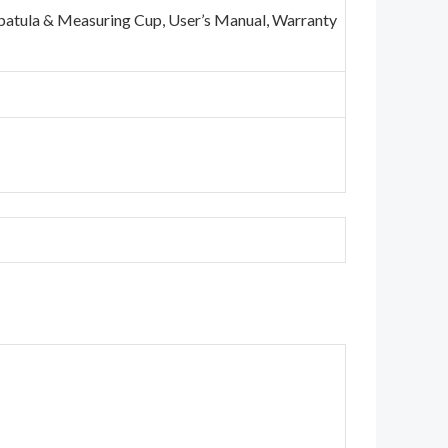
 Spatula & Measuring Cup, User’s Manual, Warranty