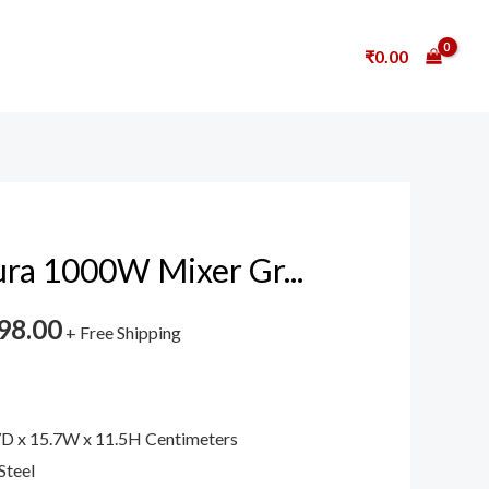
₹
0.00
ura 1000W Mixer Gr...
98.00
+ Free Shipping
7D x 15.7W x 11.5H Centimeters
Steel