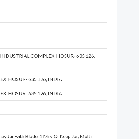
OT INDUSTRIAL COMPLEX, HOSUR- 635 126,
X, HOSUR- 635 126, INDIA
X, HOSUR- 635 126, INDIA
tney Jar with Blade, 1 Mix-O-Keep Jar, Multi-