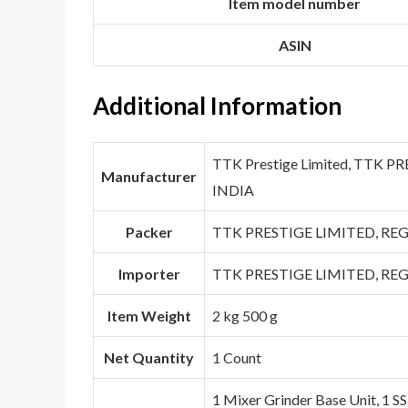
Item model number
ASIN
Additional Information
TTK Prestige Limited, TTK 
Manufacturer
INDIA
Packer
TTK PRESTIGE LIMITED, REG
Importer
TTK PRESTIGE LIMITED, REG
Item Weight
2 kg 500 g
Net Quantity
1 Count
1 Mixer Grinder Base Unit, 1 SS