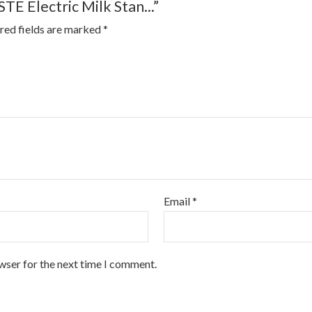
TE Electric Milk Stan...”
red fields are marked
*
Email
*
wser for the next time I comment.