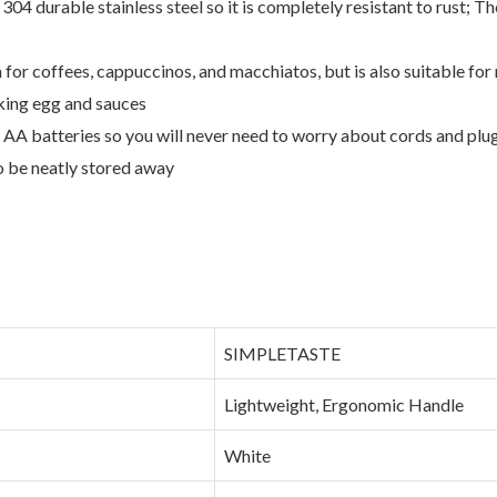
04 durable stainless steel so it is completely resistant to rust; T
 for coffees, cappuccinos, and macchiatos, but is also suitable fo
sking egg and sauces
AA batteries so you will never need to worry about cords and plugg
o be neatly stored away
‎SIMPLETASTE
‎Lightweight, Ergonomic Handle
‎White