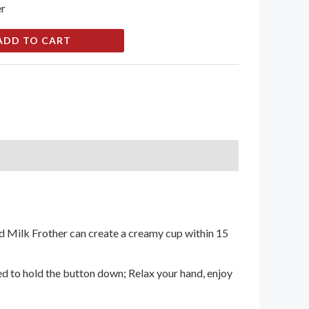
er
ADD TO CART
d Milk Frother can create a creamy cup within 15
ed to hold the button down; Relax your hand, enjoy