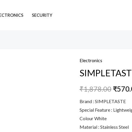
ECTRONICS
SECURITY
Electronics
SIMPLETASTE
SIMPLETASTE E
Electric
Milk
₹
1,878.00
₹
570.
Stand,
One
Brand : SIMPLETASTE
Touch
Special Feature : Lightwe
Hand
Colour White
Whisk
Material : Stainless Steel
Powered