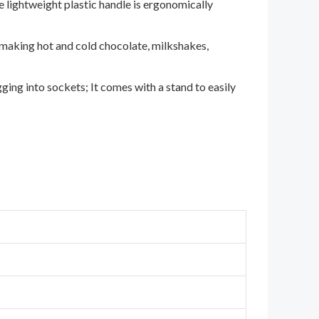
he lightweight plastic handle is ergonomically
r making hot and cold chocolate, milkshakes,
ing into sockets; It comes with a stand to easily