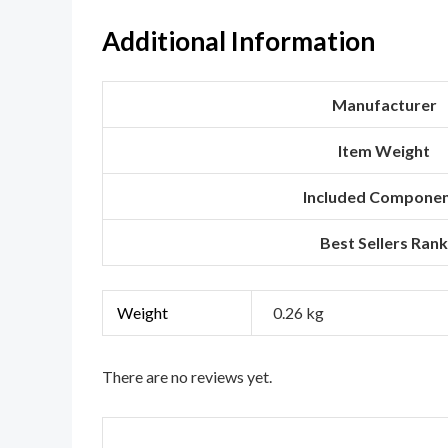
Additional Information
Manufacturer
Item Weight
Included Compone
Best Sellers Rank
Weight
0.26 kg
There are no reviews yet.