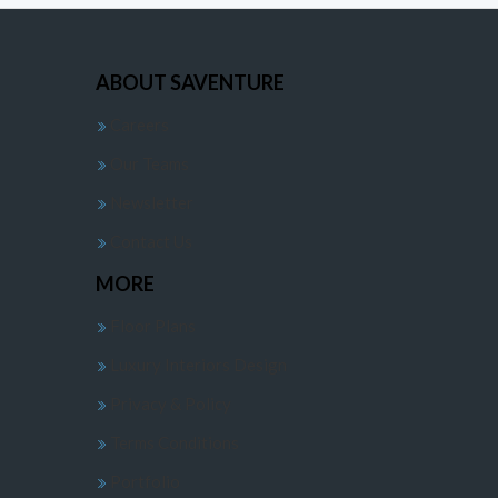
ABOUT SAVENTURE
Careers
Our Teams
Newsletter
Contact Us
MORE
Floor Plans
Luxury Interiors Design
Privacy & Policy
Terms Conditions
Portfolio