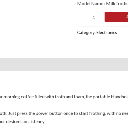
Model Name : Milk froth
Cappuccino
Coffee
Frother,
White
Category:
Electronics
quantity
s (0)
r morning coffee filled with froth and foam, the portable Handhel
th; Just press the power button once to start frothing, with no ne
our desired consistency