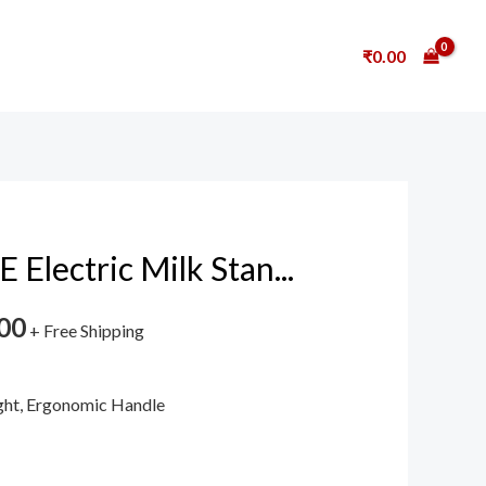
₹
0.00
lectric Milk Stan...
00
+ Free Shipping
ight, Ergonomic Handle