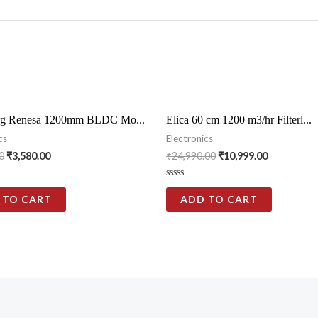
g Renesa 1200mm BLDC Mo...
Elica 60 cm 1200 m3/hr Filterl...
cs
Electronics
0
₹
3,580.00
₹
24,990.00
₹
10,999.00
Rated
0
 TO CART
ADD TO CART
out
of
5