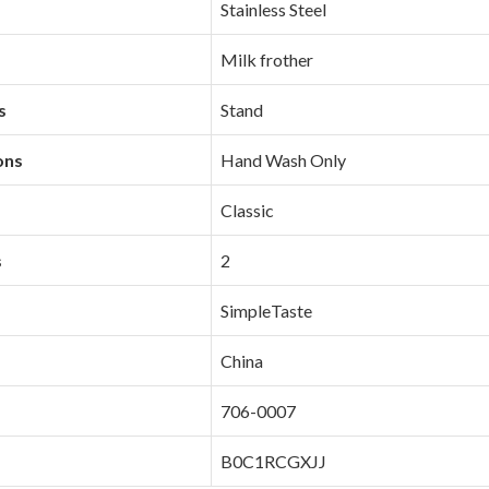
‎Stainless Steel
‎Milk frother
s
‎Stand
ons
‎Hand Wash Only
‎Classic
s
‎2
‎SimpleTaste
‎China
‎706-0007
‎B0C1RCGXJJ