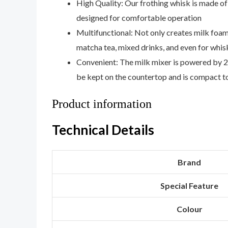
High Quality: Our frothing whisk is made of 3
designed for comfortable operation
Multifunctional: Not only creates milk foam
matcha tea, mixed drinks, and even for whi
Convenient: The milk mixer is powered by 2 
be kept on the countertop and is compact t
Product information
Technical Details
Brand
Special Feature
Colour