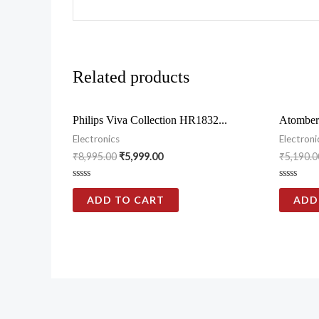
Related products
Philips Viva Collection HR1832...
Atomber
Electronics
Electroni
₹
8,995.00
₹
5,999.00
₹
5,190.0
Rated
Rated
0
0
ADD TO CART
ADD
out
out
of
of
5
5