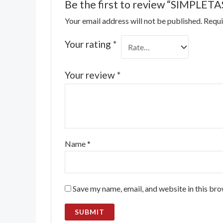
Be the first to review “SIMPLETAS
Your email address will not be published.
Requi
Your rating
*
Your review
*
Name
*
Save my name, email, and website in this bro