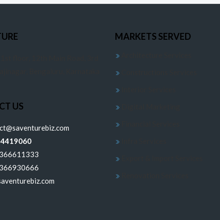
TURE
MARKETS SERVED
Architecture Services
 1st floor, 12th Main Road, 3rd
jajinagar, Bengaluru, Karnataka
Constructions Services
Interior Services
CT US
Digital Marketing
Financial Services
ect@saventurebiz.com
24419060
Infra Services
6366611333
Export & Import Services
6366930666
Renovation Services
aventurebiz.com