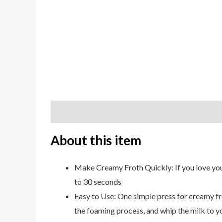
Description
Additional information
Review
About this item
Make Creamy Froth Quickly: If you love you
to 30 seconds
Easy to Use: One simple press for creamy fro
the foaming process, and whip the milk to y