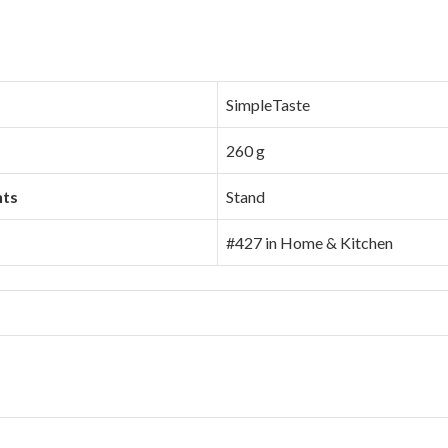
SimpleTaste
260 g
nts
Stand
#427 in Home & Kitchen