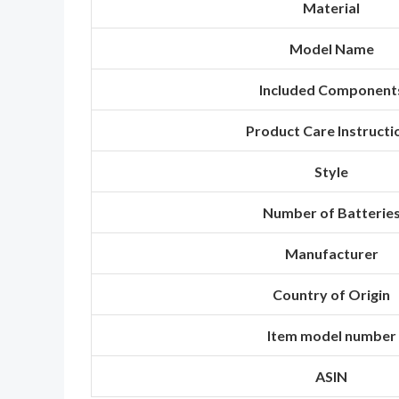
Material
Model Name
Included Component
Product Care Instructi
Style
Number of Batterie
Manufacturer
Country of Origin
Item model number
ASIN